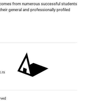
on comes from numerous successful students
heir general and professionally profiled
c.rs
rved