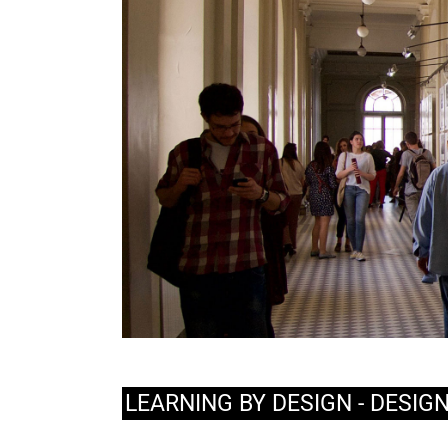
LEARNING BY DESIGN - DESIG