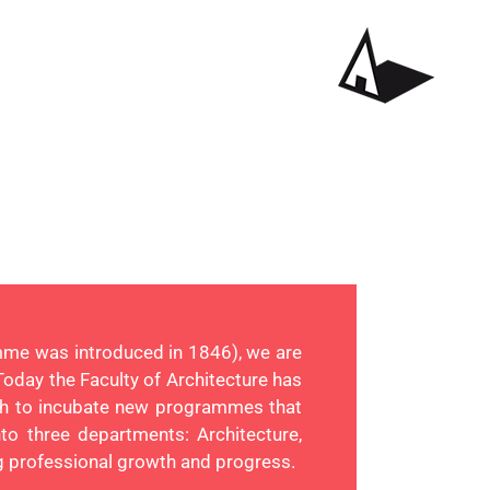
ramme was introduced in 1846), we are
Today the Faculty of Architecture has
hich to incubate new programmes that
to three departments: Architecture,
ng professional growth and progress.