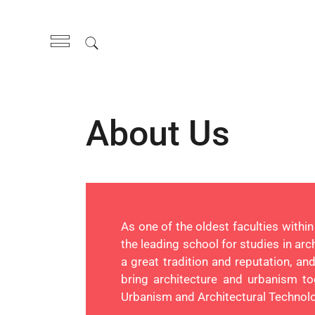
About Us
As one of the oldest faculties withi
the leading school for studies in ar
a great tradition and reputation, a
bring architecture and urbanism to
Urbanism and Architectural Technolog