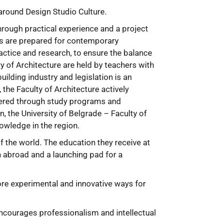
 around Design Studio Culture.
hrough practical experience and a project
ts are prepared for contemporary
actice and research, to ensure the balance
y of Architecture are held by teachers with
uilding industry and legislation is an
he Faculty of Architecture actively
ffered through study programs and
, the University of Belgrade – Faculty of
owledge in the region.
of the world. The education they receive at
n abroad and a launching pad for a
more experimental and innovative ways for
ncourages professionalism and intellectual