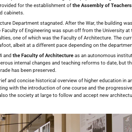
rovided for the establishment of
the Assembly of Teachers
d cabinets.
ecture Department stagnated. After the War, the building was
Faculty of Engineering was spun off from the University at
lties, one of which was the Faculty of Architecture. The cur
foot, albeit at a different pace depending on the departmen
54 and
the Faculty of Architecture
as an autonomous institut
rous internal changes and teaching reforms to date, but the
elgrade has been preserved.
ief and concise historical overview of higher education in a
rting with the introduction of one course and the progressi
lso the society at large to follow and accept new architectura