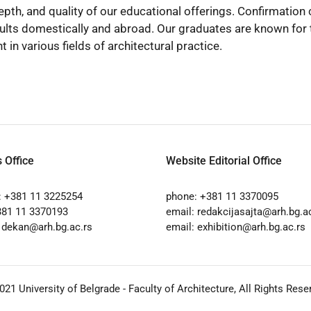
pth, and quality of our educational offerings. Confirmati
ults domestically and abroad. Our graduates are known for t
n various fields of architectural practice.
 Office
Website Editorial Office
: +381 11 3225254
phone: +381 11 3370095
381 11 3370193
email:
redakcijasajta@arh.bg.a
:
dekan@arh.bg.ac.rs
email:
exhibition@arh.bg.ac.rs
2021
University of Belgrade - Faculty of Architecture
, All Rights Rese