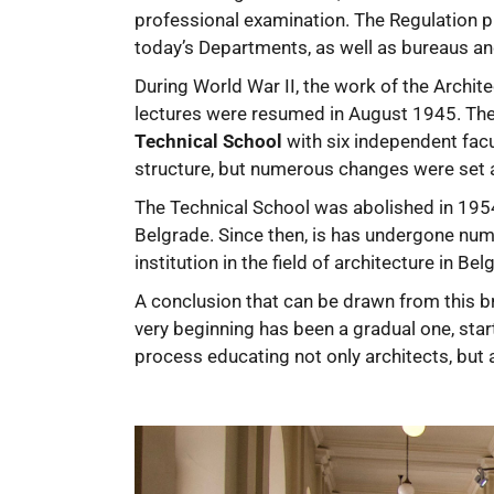
professional examination. The Regulation p
today’s Departments, as well as bureaus an
During World War II, the work of the Archit
lectures were resumed in August 1945. The 
Technical School
with six independent facu
structure, but numerous changes were set a
The Technical School was abolished in 19
Belgrade. Since then, is has undergone nume
institution in the field of architecture in B
A conclusion that can be drawn from this br
very beginning has been a gradual one, sta
process educating not only architects, but a