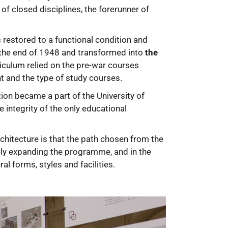
of closed disciplines, the forerunner of
 restored to a functional condition and
 the end of 1948 and transformed into
the
riculum relied on the pre-war courses
t and the type of study courses.
ion became a part of the University of
 integrity of the only educational
rchitecture is that the path chosen from the
vely expanding the programme, and in the
l forms, styles and facilities.