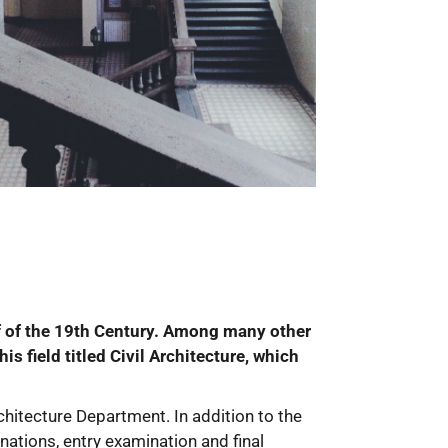
alf of the 19th Century. Among many other
s field titled Civil Architecture, which
hitecture Department. In addition to the
inations, entry examination and final