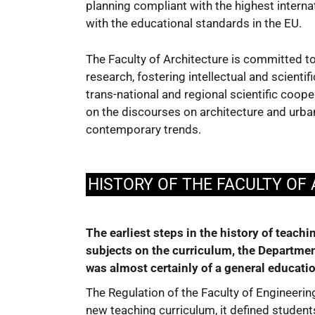
planning compliant with the highest interna
with the educational standards in the EU.
The Faculty of Architecture is committed t
research, fostering intellectual and scientif
trans-national and regional scientific coop
on the discourses on architecture and urba
contemporary trends.
HISTORY OF THE FACULTY OF
The earliest steps in the history of teach
subjects on the curriculum, the Department
was almost certainly of a general educatio
The Regulation of the Faculty of Engineeri
new teaching curriculum, it defined students