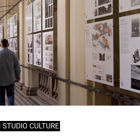
N STUDIO CULTURE