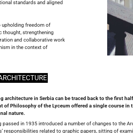
tional standards and aligned
o upholding freedom of
ic thought, strengthening
eration and collaborative work
nism in the context of
 ARCHITECTURE
ing architecture in Serbia can be traced back to the first h
 of Philosophy of the Lyceum offered a single course in thi
nal nature.
ng passed in 1935 introduced a number of changes to the Arc
’ responsibilities related to graphic papers, sitting of exam