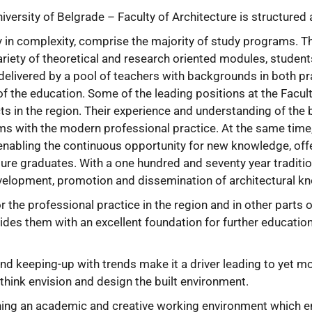
iversity of Belgrade – Faculty of Architecture is structured
y in complexity, comprise the majority of study programs. T
ariety of theoretical and research oriented modules, studen
delivered by a pool of teachers with backgrounds in both pr
f the education. Some of the leading positions at the Facult
ts in the region. Their experience and understanding of the b
 with the modern professional practice. At the same time, t
ts enabling the continuous opportunity for new knowledge, o
ture graduates. With a one hundred and seventy year tradition
evelopment, promotion and dissemination of architectural kn
 the professional practice in the region and in other parts 
vides them with an excellent foundation for further educatio
 and keeping-up with trends make it a driver leading to yet 
 think envision and design the built environment.
shing an academic and creative working environment which e