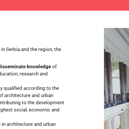
in Serbia and the region, the
 disseminate knowledge
of
education, research and
lly qualified according to the
of architecture and urban
ontributing to the development
ighest social, economic and
s
in architecture and urban