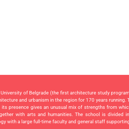
n University of Belgrade (the first architecture study prog
chitecture and urbanism in the region for 170 years running. 
nd its presence gives an unusual mix of strengths from w
gether with arts and humanities. The school is divided in
y with a large full-time faculty and general staff supporti