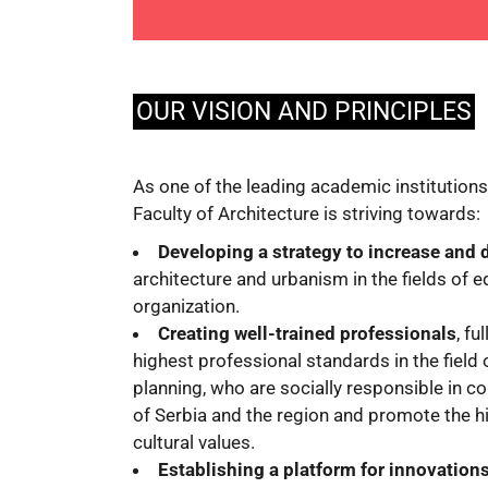
OUR VISION AND PRINCIPLES
As one of the leading academic institutions 
Faculty of Architecture is striving towards:
Developing a strategy to increase and
architecture and urbanism in the fields of 
organization.
Creating well-trained professionals
, fu
highest professional standards in the field 
planning, who are socially responsible in c
of Serbia and the region and promote the h
cultural values.
Establishing a platform for innovation