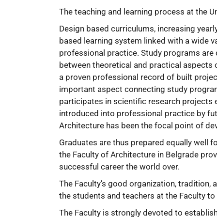
The teaching and learning process at the Un
Design based curriculums, increasing yearl
based learning system linked with a wide v
professional practice. Study programs are 
between theoretical and practical aspects o
a proven professional record of built projec
important aspect connecting study programs
participates in scientific research projec
introduced into professional practice by fu
Architecture has been the focal point of d
Graduates are thus prepared equally well for
the Faculty of Architecture in Belgrade pro
successful career the world over.
The Faculty’s good organization, tradition,
the students and teachers at the Faculty to
The Faculty is strongly devoted to establi