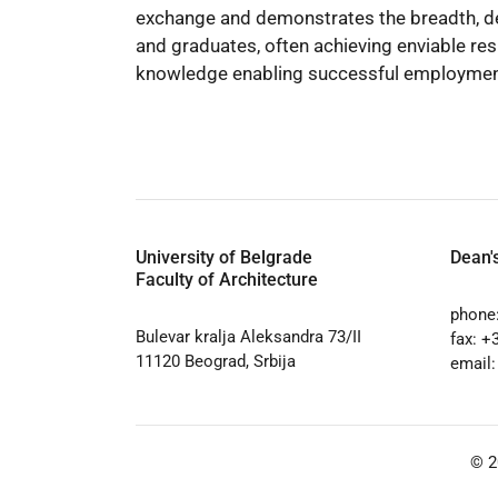
exchange and demonstrates the breadth, de
and graduates, often achieving enviable res
knowledge enabling successful employment i
University of Belgrade
Dean's
Faculty of Architecture
phone
Bulevar kralja Aleksandra 73/II
fax: +
11120 Beograd, Srbija
email
© 