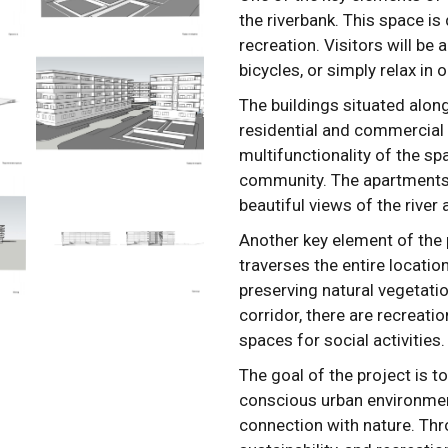
the riverbank. This space is 
recreation. Visitors will be 
bicycles, or simply relax in
The buildings situated alon
residential and commercial 
multifunctionality of the s
community. The apartments 
beautiful views of the river
Another key element of the p
traverses the entire location
preserving natural vegetatio
corridor, there are recreati
spaces for social activities.
The goal of the project is t
conscious urban environment
connection with nature. Th