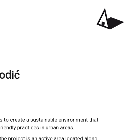
odić
is to create a sustainable environment that
iendly practices in urban areas.
he project is an active area located along