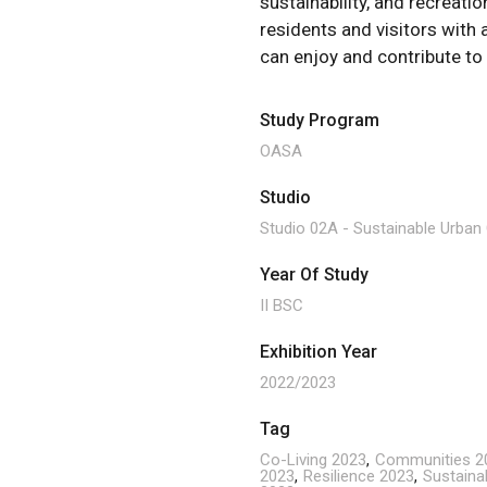
sustainability, and recreatio
residents and visitors with
can enjoy and contribute to
Study Program
OASA
Studio
Studio 02A - Sustainable Urba
Year Of Study
II BSC
Exhibition Year
2022/2023
Tag
Co-Living 2023
Communities 2
2023
Resilience 2023
Sustainab