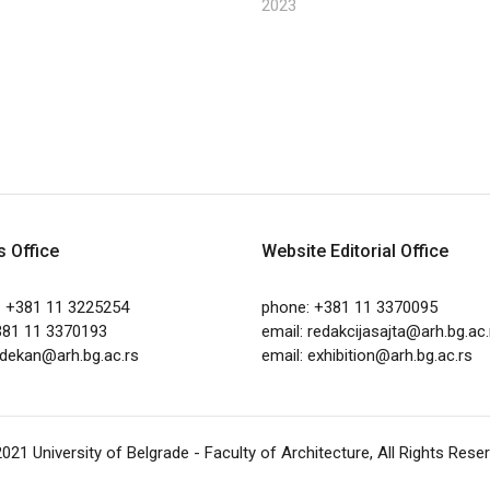
2023
s Office
Website Editorial Office
: +381 11 3225254
phone: +381 11 3370095
381 11 3370193
email:
redakcijasajta@arh.bg.ac.
dekan@arh.bg.ac.rs
email:
exhibition@arh.bg.ac.rs
2021
University of Belgrade - Faculty of Architecture
, All Rights Rese