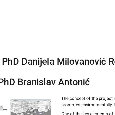
 PhD Danijela Milovanović R
PhD Branislav Antonić
The concept of the project 
promotes environmentally-fr
One of the key elements of t