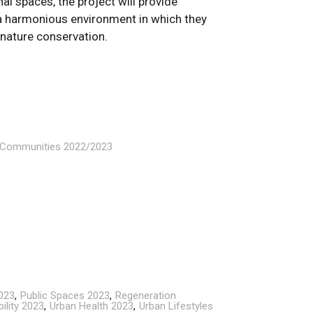
nal spaces, the project will provide
 a harmonious environment in which they
 nature conservation.
n Communities 2022/2023
023
Public Spaces 2023
Regeneration
ility 2023
Urban Health 2023
Urban Lifestyles