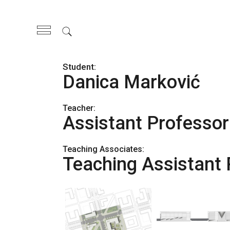
Skip
to
the
content
Danica Marković
Teacher:
Assistant Professor
Teaching Associates:
Teaching Assistant 