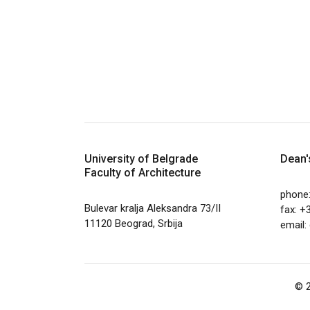
University of Belgrade
Dean'
Faculty of Architecture
phone
Bulevar kralja Aleksandra 73/II
fax: +
11120 Beograd, Srbija
email:
© 