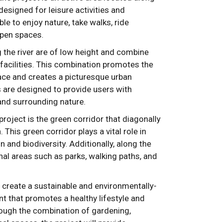
designed for leisure activities and
able to enjoy nature, take walks, ride
 open spaces.
g the river are of low height and combine
facilities. This combination promotes the
pace and creates a picturesque urban
are designed to provide users with
 and surrounding nature.
roject is the green corridor that diagonally
. This green corridor plays a vital role in
n and biodiversity. Additionally, along the
onal areas such as parks, walking paths, and
o create a sustainable and environmentally-
 that promotes a healthy lifestyle and
rough the combination of gardening,