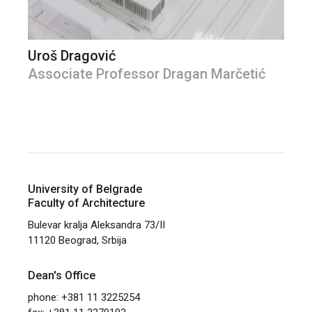
Uroš Dragović
Associate Professor Dragan Marčetić
University of Belgrade
Faculty of Architecture
Bulevar kralja Aleksandra 73/II
11120 Beograd, Srbija
Dean's Office
phone: +381 11 3225254