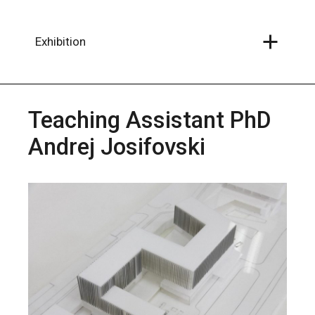
Skip
to
the
content
Exhibition
Teaching Assistant PhD
Andrej Josifovski