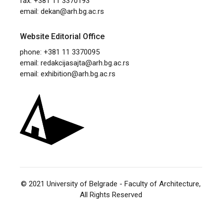
fax: +381 11 3370193
email:
dekan@arh.bg.ac.rs
Website Editorial Office
phone: +381 11 3370095
email:
redakcijasajta@arh.bg.ac.rs
email:
exhibition@arh.bg.ac.rs
© 2021
University of Belgrade - Faculty of Architecture
,
All Rights Reserved