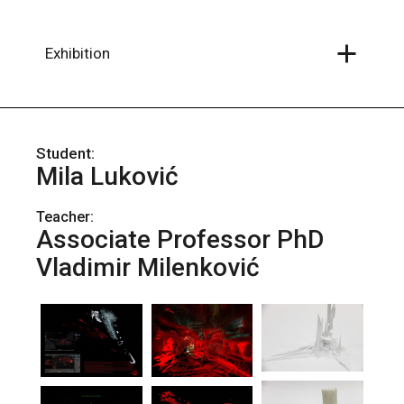
Skip
to
the
content
Exhibition
Mila Luković
Teacher:
Associate Professor PhD
Vladimir Milenković