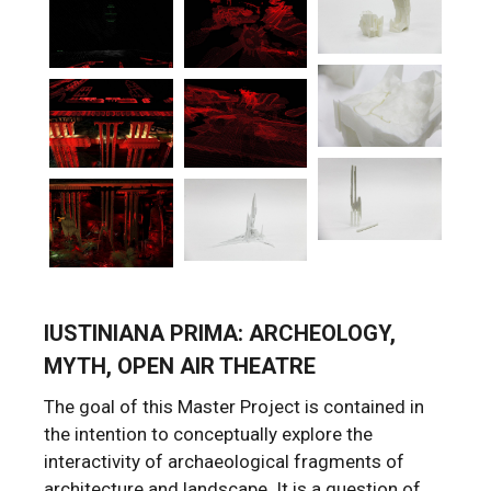
IUSTINIANA PRIMA: ARCHEOLOGY,
MYTH, OPEN AIR THEATRE
The goal of this Master Project is contained in
the intention to conceptually explore the
interactivity of archaeological fragments of
architecture and landscape. It is a question of