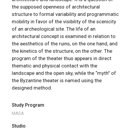
the supposed openness of architectural
structure to formal variability and programmatic
mobility in favor of the visibility of the scenicity
of an archeological site. The life of an
architectural concept is examined in relation to
the aesthetics of the ruins, on the one hand, and
the kinetics of the structure, on the other. The
program of the theater thus appears in direct
thematic and physical contact with the
landscape and the open sky, while the “myth” of
the Byzantine theater is named using the
designed method.
Study Program
MASA
Studio