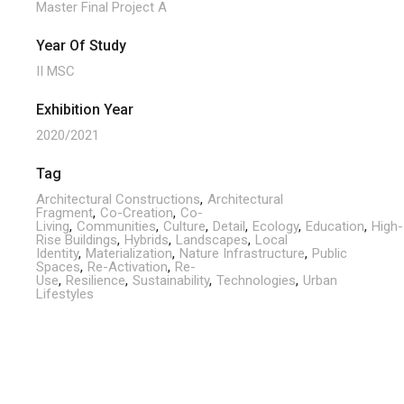
Master Final Project A
Year Of Study
II MSC
Exhibition Year
2020/2021
Tag
Architectural Constructions
Architectural
Fragment
Co-Creation
Co-
Living
Communities
Culture
Detail
Ecology
Education
High-
Rise Buildings
Hybrids
Landscapes
Local
Identity
Materialization
Nature Infrastructure
Public
Spaces
Re-Activation
Re-
Use
Resilience
Sustainability
Technologies
Urban
Lifestyles