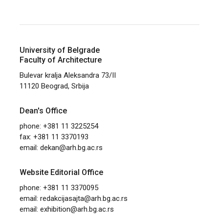
University of Belgrade
Faculty of Architecture
Bulevar kralja Aleksandra 73/II
11120 Beograd, Srbija
Dean's Office
phone: +381 11 3225254
fax: +381 11 3370193
email:
dekan@arh.bg.ac.rs
Website Editorial Office
phone: +381 11 3370095
email:
redakcijasajta@arh.bg.ac.rs
email:
exhibition@arh.bg.ac.rs