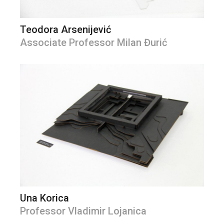
Teodora Arsenijević
Associate Professor Milan Đurić
Una Korica
Professor Vladimir Lojanica