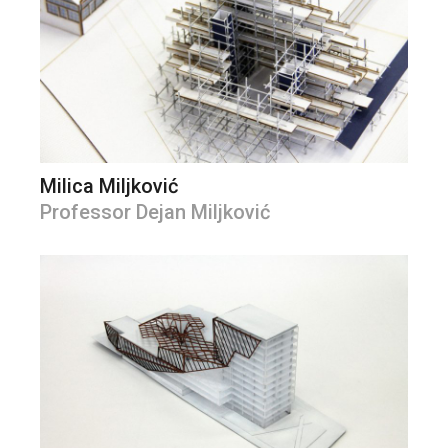
Milica Miljković
Professor Dejan Miljković