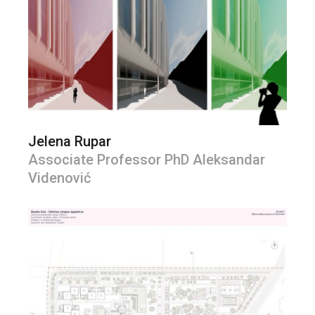
Jelena Rupar
Associate Professor PhD Aleksandar
Videnović