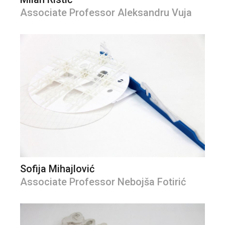
Associate Professor Aleksandru Vuja
Sofija Mihajlović
Associate Professor Nebojša Fotirić