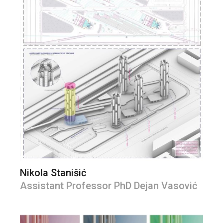
Nikola Stanišić
Assistant Professor PhD Dejan Vasović