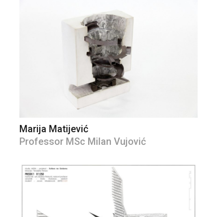
Marija Matijević
Professor MSc Milan Vujović