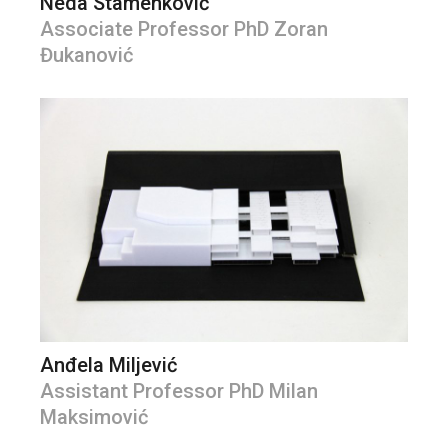
Neda Stamenković
Associate Professor PhD Zoran
Đukanović
Anđela Miljević
Assistant Professor PhD Milan
Maksimović