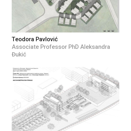
Teodora Pavlović
Associate Professor PhD Aleksandra
Đukić