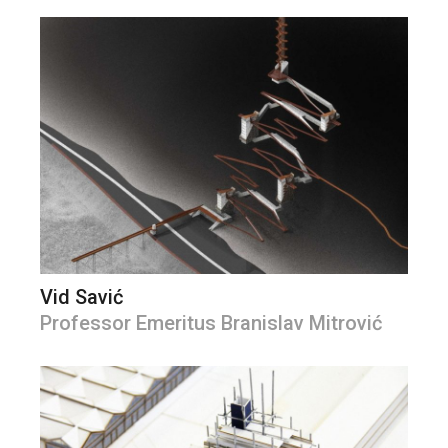
Vid Savić
Professor Emeritus Branislav Mitrović