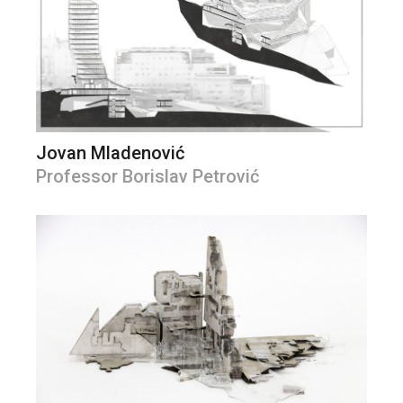
Jovan Mladenović
Professor Borislav Petrović