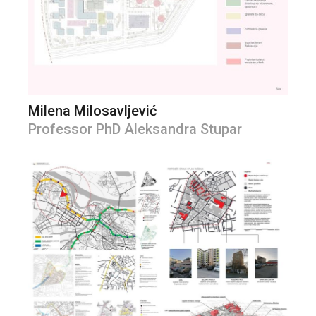
Milena Milosavljević
Professor PhD Aleksandra Stupar