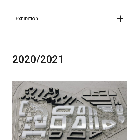
Skip
to
the
content
Exhibition
2020/2021