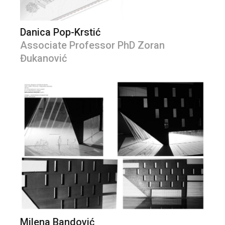
Danica Pop-Krstić
Associate Professor PhD Zoran
Đukanović
Milena Bandović