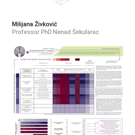
Milijana Živković
Professor PhD Nenad Šekularac