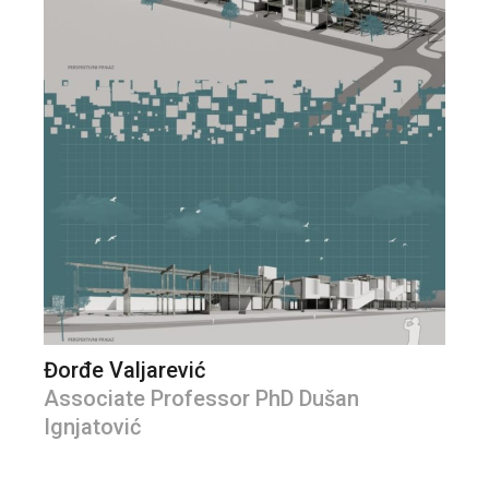
Đorđe Valjarević
Associate Professor PhD Dušan
Ignjatović