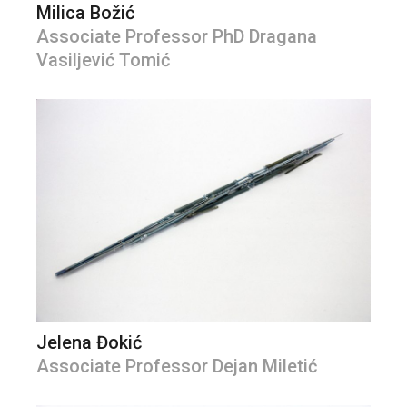
Milica Božić
Associate Professor PhD Dragana
Vasiljević Tomić
Jelena Đokić
Associate Professor Dejan Miletić