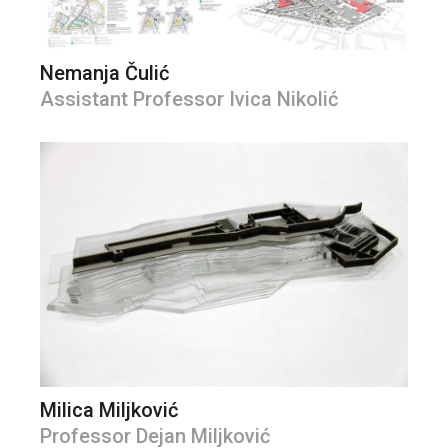
Nemanja Čulić
Assistant Professor Ivica Nikolić
Milica Miljković
Professor Dejan Miljković