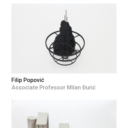
Filip Popović
Associate Professor Milan Đurić