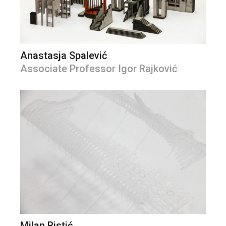
Anastasja Spalević
Associate Professor Igor Rajković
Milan Ristić