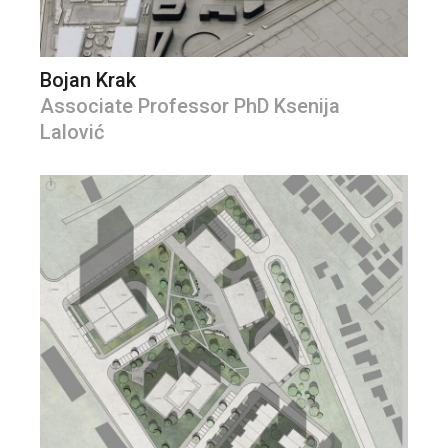
Bojan Krak
Associate Professor PhD Ksenija
Lalović