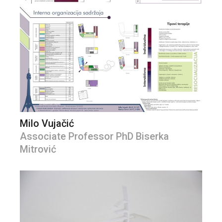
Milo Vujačić
Associate Professor PhD Biserka
Mitrović