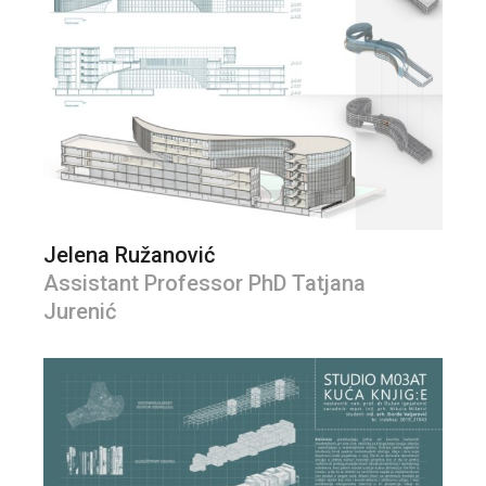
Jelena Ružanović
Assistant Professor PhD Tatjana
Jurenić