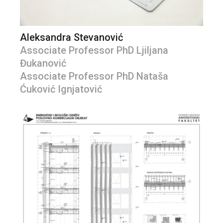
Aleksandra Stevanović
Associate Professor PhD Ljiljana
Đukanović
Associate Professor PhD Nataša
Ćuković Ignjatović