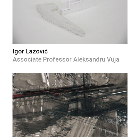
Igor Lazović
Associate Professor Aleksandru Vuja