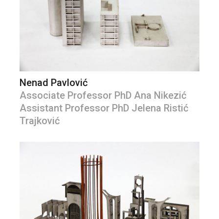
Nenad Pavlović
Associate Professor PhD Ana Nikezić
Assistant Professor PhD Jelena Ristić
Trajković