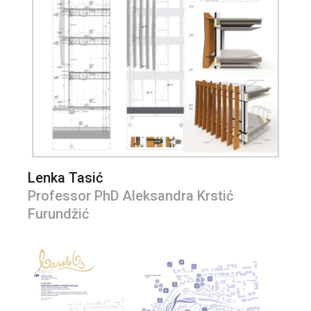
Lenka Tasić
Professor PhD Aleksandra Krstić
Furundžić