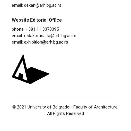
email:
dekan@arh.bg.ac.rs
Website Editorial Office
phone: +381 11 3370095
email:
redakcijasajta@arh.bg.ac.rs
email:
exhibition@arh.bg.ac.rs
© 2021
University of Belgrade - Faculty of Architecture
,
All Rights Reserved