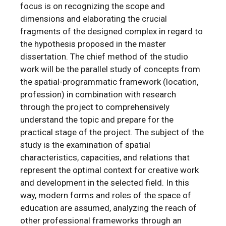
focus is on recognizing the scope and
dimensions and elaborating the crucial
fragments of the designed complex in regard to
the hypothesis proposed in the master
dissertation. The chief method of the studio
work will be the parallel study of concepts from
the spatial-programmatic framework (location,
profession) in combination with research
through the project to comprehensively
understand the topic and prepare for the
practical stage of the project. The subject of the
study is the examination of spatial
characteristics, capacities, and relations that
represent the optimal context for creative work
and development in the selected field. In this
way, modern forms and roles of the space of
education are assumed, analyzing the reach of
other professional frameworks through an