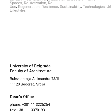
Spaces
Re-Activation
Re-
Use
Regeneration
Resilience
Sustainability
Technologies
Ur
Lifestyles
University of Belgrade
Faculty of Architecture
Bulevar kralja Aleksandra 73/II
11120 Beograd, Srbija
Dean's Office
phone: +381 11 3225254
fax: +381 11 3370193