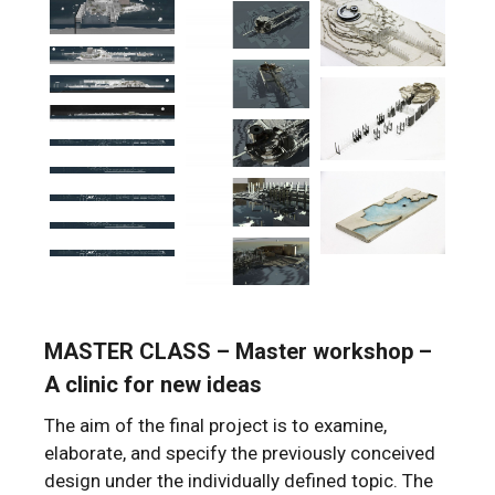
MASTER CLASS – Master workshop –
A clinic for new ideas
The aim of the final project is to examine,
elaborate, and specify the previously conceived
design under the individually defined topic. The