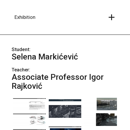
Skip
to
the
content
Exhibition
Selena Markićević
Teacher:
Associate Professor Igor
Rajković