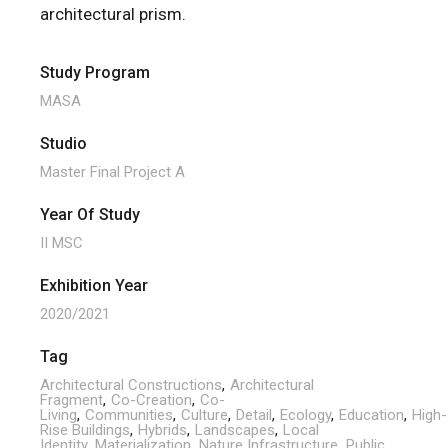
architectural prism.
Study Program
MASA
Studio
Master Final Project A
Year Of Study
II MSC
Exhibition Year
2020/2021
Tag
Architectural Constructions
Architectural
Fragment
Co-Creation
Co-
Living
Communities
Culture
Detail
Ecology
Education
High-
Rise Buildings
Hybrids
Landscapes
Local
Identity
Materialization
Nature Infrastructure
Public