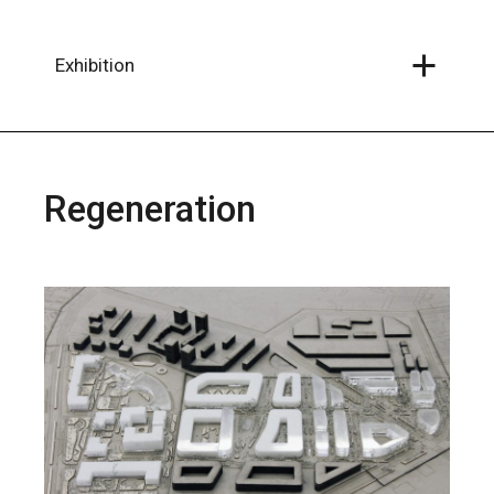
Skip
to
the
content
Exhibition
Regeneration