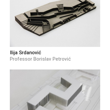
Ilija Srdanović
Professor Borislav Petrović