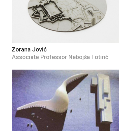
Zorana Jović
Associate Professor Nebojša Fotirić