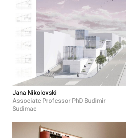
Jana Nikolovski
Associate Professor PhD Budimir
Sudimac