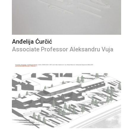
Anđelija Ćurčić
Associate Professor Aleksandru Vuja