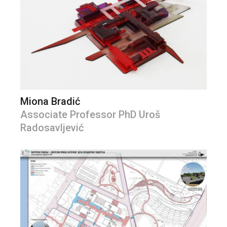
Miona Bradić
Associate Professor PhD Uroš
Radosavljević