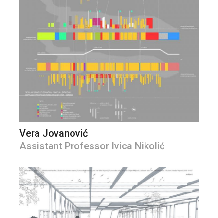
Vera Jovanović
Assistant Professor Ivica Nikolić