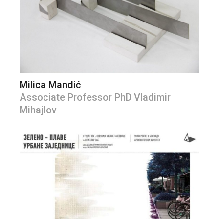
Milica Mandić
Associate Professor PhD Vladimir
Mihajlov