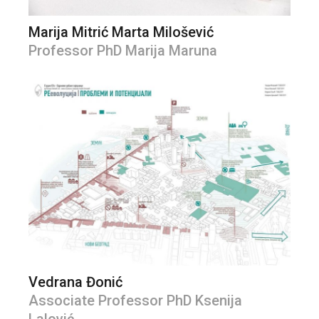
Marija Mitrić Marta Milošević
Professor PhD Marija Maruna
Vedrana Đonić
Associate Professor PhD Ksenija