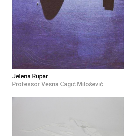
Jelena Rupar
Professor Vesna Cagić Milošević