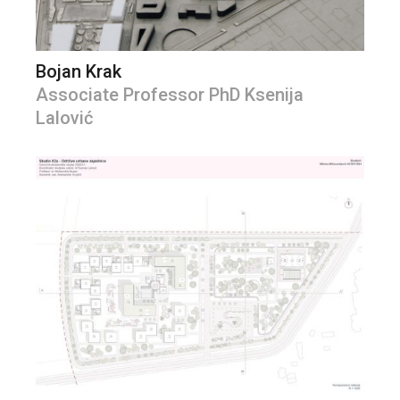
Bojan Krak
Associate Professor PhD Ksenija
Lalović