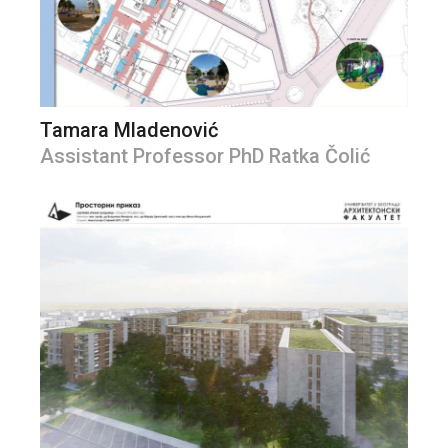
Tamara Mladenović
Assistant Professor PhD Ratka Čolić