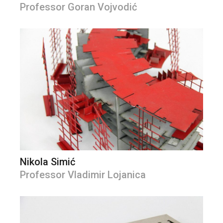
Professor Goran Vojvodić
Nikola Simić
Professor Vladimir Lojanica