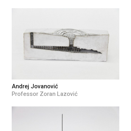
Andrej Jovanović
Professor Zoran Lazović