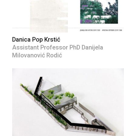
Danica Pop Krstić
Assistant Professor PhD Danijela
Milovanović Rodić