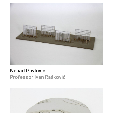
Nenad Pavlović
Professor Ivan Rašković