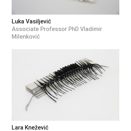
Luka Vasiljević
Associate Professor PhD Vladimir
Milenković
Lara Knežević