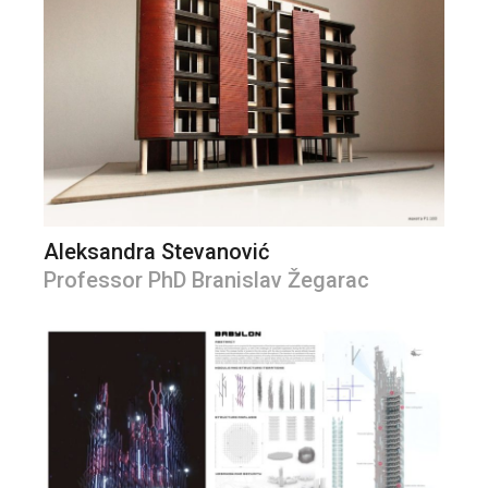
Aleksandra Stevanović
Professor PhD Branislav Žegarac