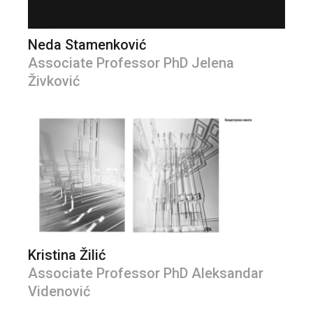
Neda Stamenković
Associate Professor PhD Jelena
Živković
Kristina Žilić
Associate Professor PhD Aleksandar
Videnović