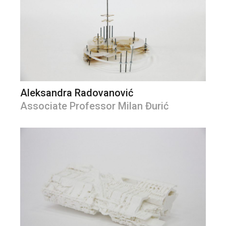
Aleksandra Radovanović
Associate Professor Milan Đurić