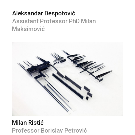
Aleksandar Despotović
Assistant Professor PhD Milan
Maksimović
Milan Ristić
Professor Borislav Petrović