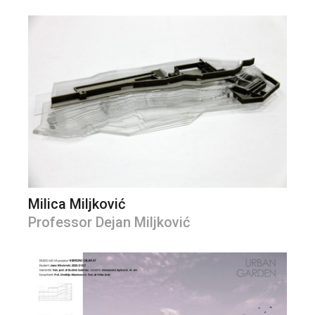
Milica Miljković
Professor Dejan Miljković