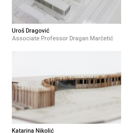
Uroš Dragović
Associate Professor Dragan Marčetić
Katarina Nikolić