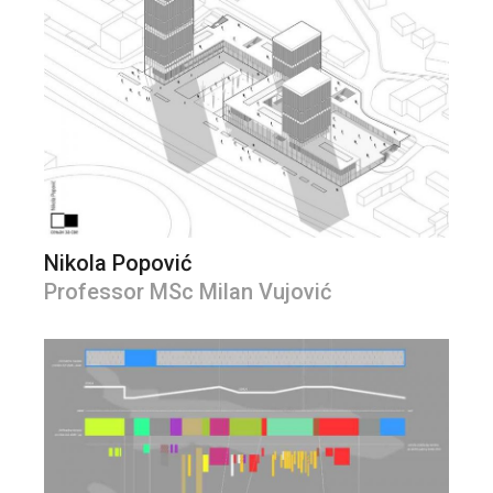
Nikola Popović
Professor MSc Milan Vujović