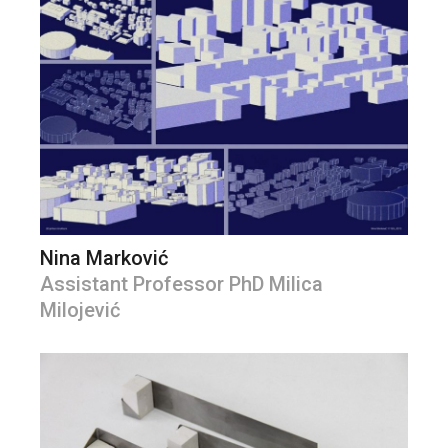
Nina Marković
Assistant Professor PhD Milica
Milojević