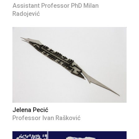
Assistant Professor PhD Milan
Radojević
Jelena Pecić
Professor Ivan Rašković