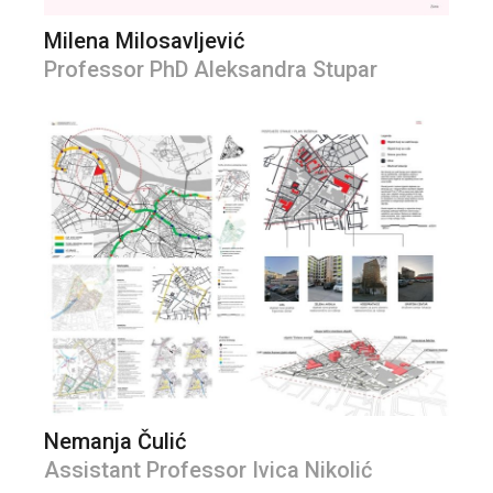
Milena Milosavljević
Professor PhD Aleksandra Stupar
Nemanja Čulić
Assistant Professor Ivica Nikolić