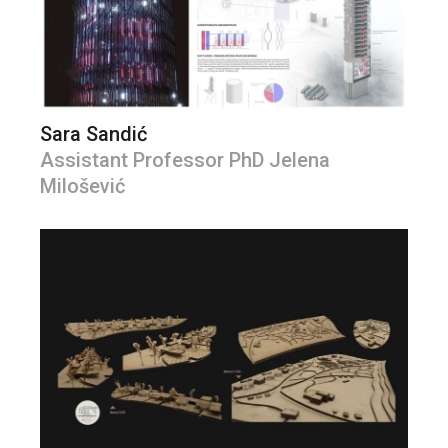
Sara Sandić
Assistant Professor PhD Jelena
Milošević