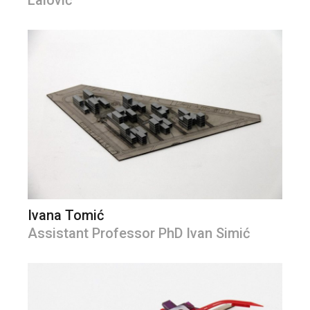
Lalović
Ivana Tomić
Assistant Professor PhD Ivan Simić