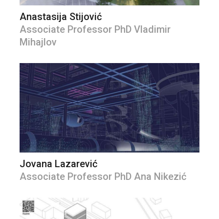
Anastasija Stijović
Associate Professor PhD Vladimir
Mihajlov
Jovana Lazarević
Associate Professor PhD Ana Nikezić