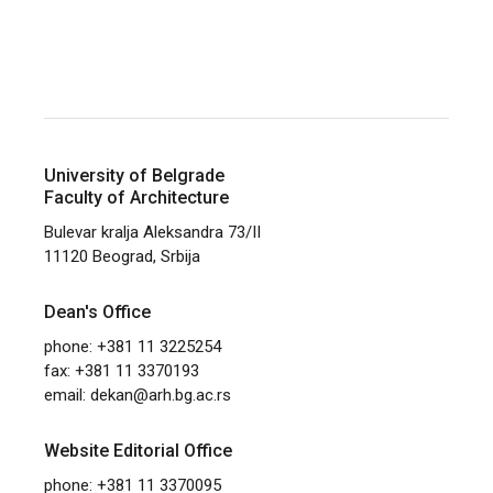
University of Belgrade
Faculty of Architecture
Bulevar kralja Aleksandra 73/II
11120 Beograd, Srbija
Dean's Office
phone: +381 11 3225254
fax: +381 11 3370193
email:
dekan@arh.bg.ac.rs
Website Editorial Office
phone: +381 11 3370095