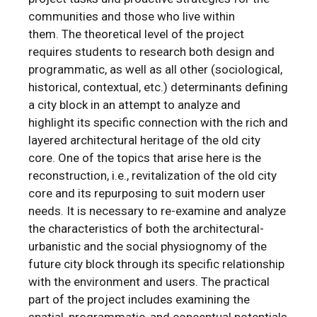
communities and those who live within
them. The theoretical level of the project
requires students to research both design and
programmatic, as well as all other (sociological,
historical, contextual, etc.) determinants defining
a city block in an attempt to analyze and
highlight its specific connection with the rich and
layered architectural heritage of the old city
core. One of the topics that arise here is the
reconstruction, i.e., revitalization of the old city
core and its repurposing to suit modern user
needs. It is necessary to re-examine and analyze
the characteristics of both the architectural-
urbanistic and the social physiognomy of the
future city block through its specific relationship
with the environment and users. The practical
part of the project includes examining the
spatial, programmatic, and conceptual potentials