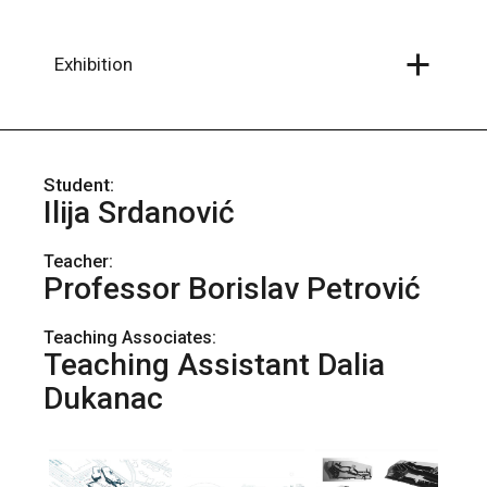
Skip
to
the
content
Exhibition
Ilija Srdanović
Teacher:
Professor Borislav Petrović
Teaching Associates:
Teaching Assistant Dalia
Dukanac