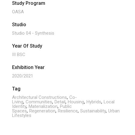
Study Program
OASA
Studio
Studio 04 - Synthesis
Year Of Study
III BSC
Exhibition Year
2020/2021
Tag
Architectural Constructions
Co-
Living
Communities
Detail
Housing
Hybrids
Local
Identity
Materialization
Public
Spaces
Regeneration
Resilience
Sustainability
Urban
Lifestyles