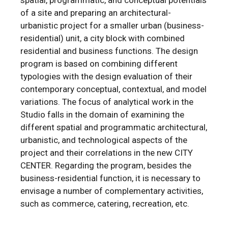
of a site and preparing an architectural-
urbanistic project for a smaller urban (business-
residential) unit, a city block with combined
residential and business functions. The design
program is based on combining different
typologies with the design evaluation of their
contemporary conceptual, contextual, and model
variations. The focus of analytical work in the
Studio falls in the domain of examining the
different spatial and programmatic architectural,
urbanistic, and technological aspects of the
project and their correlations in the new CITY
CENTER. Regarding the program, besides the
business-residential function, it is necessary to
envisage a number of complementary activities,
such as commerce, catering, recreation, etc.