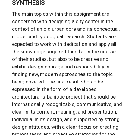
SYNTHESIS
The main topics within this assignment are
concerned with designing a city center in the
context of an old urban core and its conceptual,
model, and typological research. Students are
expected to work with dedication and apply all
the knowledge acquired thus far in the course
of their studies, but also to be creative and
exhibit design courage and responsibility in
finding new, modern approaches to the topic
being covered. The final result should be
expressed in the form of a developed
architectural-urbanistic project that should be
internationally recognizable, communicative, and
clear in its content, meaning, and presentation,
individual in its design, and supported by strong
design attitudes, with a clear focus on creating
project tasks and proactive strategies for the