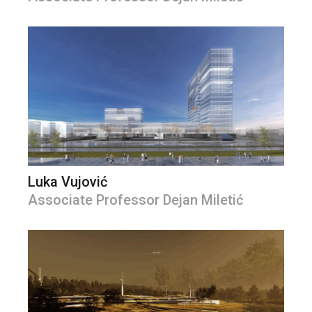
Luka Vujović
Associate Professor Dejan Miletić