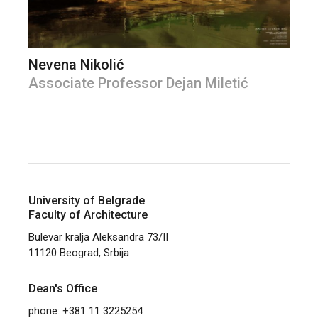
Nevena Nikolić
Associate Professor Dejan Miletić
University of Belgrade
Faculty of Architecture
Bulevar kralja Aleksandra 73/II
11120 Beograd, Srbija
Dean's Office
phone: +381 11 3225254