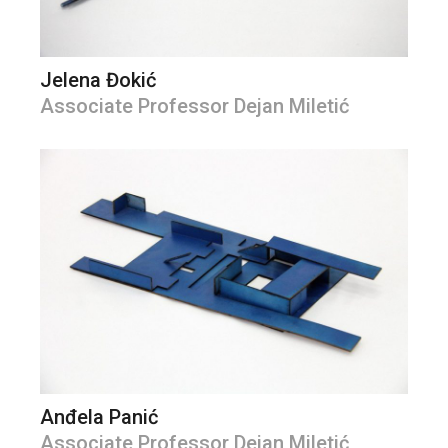
Jelena Đokić
Associate Professor Dejan Miletić
Anđela Panić
Associate Professor Dejan Miletić