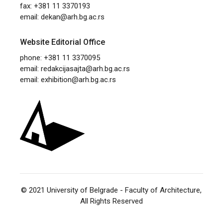
fax: +381 11 3370193
email:
dekan@arh.bg.ac.rs
Website Editorial Office
phone: +381 11 3370095
email:
redakcijasajta@arh.bg.ac.rs
email:
exhibition@arh.bg.ac.rs
© 2021
University of Belgrade - Faculty of Architecture
,
All Rights Reserved