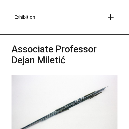
Skip
to
the
content
Exhibition
Associate Professor
Dejan Miletić