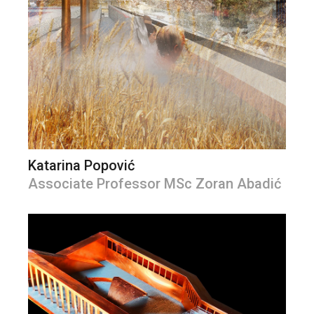
Katarina Popović
Associate Professor MSc Zoran Abadić