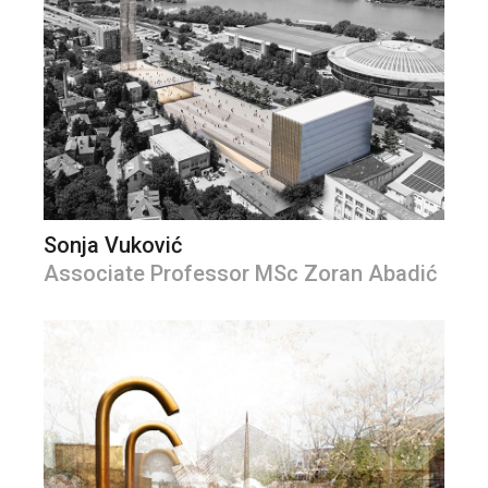
Sonja Vuković
Associate Professor MSc Zoran Abadić