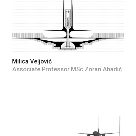
Milica Veljović
Associate Professor MSc Zoran Abadić