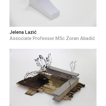
Jelena Lazić
Associate Professor MSc Zoran Abadić