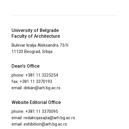
University of Belgrade
Faculty of Architecture
Bulevar kralja Aleksandra 73/II
11120 Beograd, Srbija
Dean's Office
phone: +381 11 3225254
fax: +381 11 3370193
email:
dekan@arh.bg.ac.rs
Website Editorial Office
phone: +381 11 3370095
email:
redakcijasajta@arh.bg.ac.rs
email:
exhibition@arh.bg.ac.rs