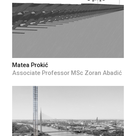
Matea Prokić
Associate Professor MSc Zoran Abadić