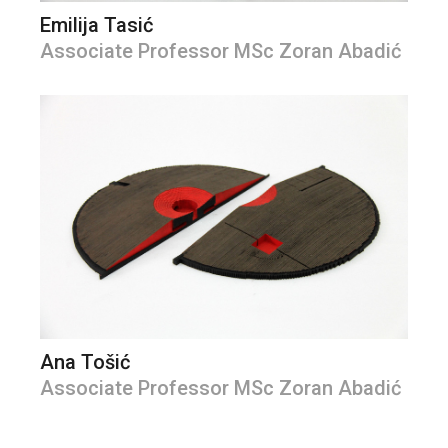
Emilija Tasić
Associate Professor MSc Zoran Abadić
Ana Tošić
Associate Professor MSc Zoran Abadić