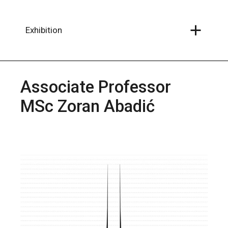
Skip
to
the
content
Exhibition
Associate Professor
MSc Zoran Abadić