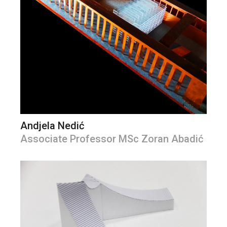
Andjela Nedić
Associate Professor MSc Zoran Abadić