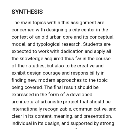
SYNTHESIS
The main topics within this assignment are
concerned with designing a city center in the
context of an old urban core and its conceptual,
model, and typological research. Students are
expected to work with dedication and apply all
the knowledge acquired thus far in the course
of their studies, but also to be creative and
exhibit design courage and responsibility in
finding new, modern approaches to the topic
being covered. The final result should be
expressed in the form of a developed
architectural-urbanistic project that should be
internationally recognizable, communicative, and
clear in its content, meaning, and presentation,
individual in its design, and supported by strong