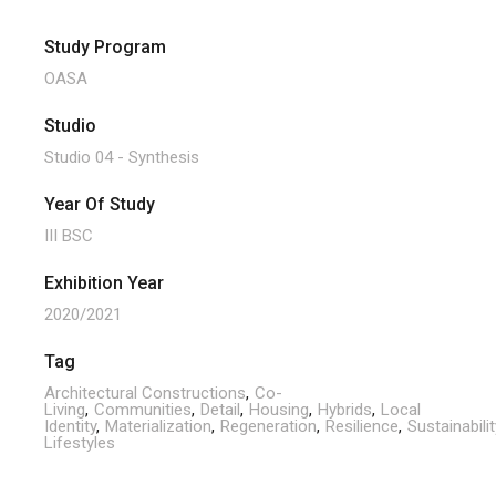
Study Program
OASA
Studio
Studio 04 - Synthesis
Year Of Study
III BSC
Exhibition Year
2020/2021
Tag
Architectural Constructions
Co-
Living
Communities
Detail
Housing
Hybrids
Local
Identity
Materialization
Regeneration
Resilience
Sustainabilit
Lifestyles