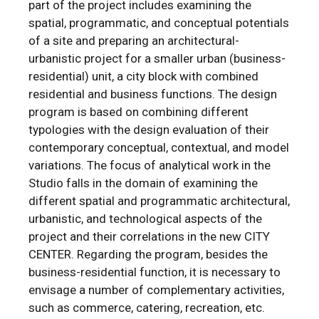
part of the project includes examining the
spatial, programmatic, and conceptual potentials
of a site and preparing an architectural-
urbanistic project for a smaller urban (business-
residential) unit, a city block with combined
residential and business functions. The design
program is based on combining different
typologies with the design evaluation of their
contemporary conceptual, contextual, and model
variations. The focus of analytical work in the
Studio falls in the domain of examining the
different spatial and programmatic architectural,
urbanistic, and technological aspects of the
project and their correlations in the new CITY
CENTER. Regarding the program, besides the
business-residential function, it is necessary to
envisage a number of complementary activities,
such as commerce, catering, recreation, etc.