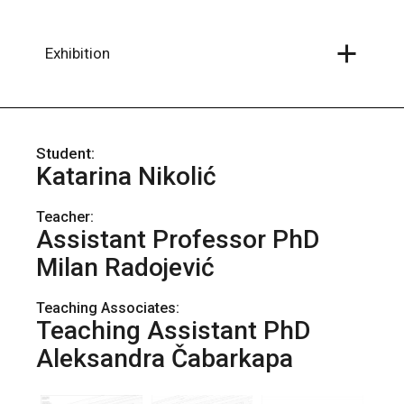
Skip
to
the
content
Exhibition
Katarina Nikolić
Teacher:
Assistant Professor PhD
Milan Radojević
Teaching Associates:
Teaching Assistant PhD
Aleksandra Čabarkapa