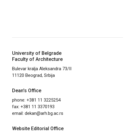
University of Belgrade
Faculty of Architecture
Bulevar kralja Aleksandra 73/II
11120 Beograd, Srbija
Dean's Office
phone: +381 11 3225254
fax: +381 11 3370193
email:
dekan@arh.bg.ac.rs
Website Editorial Office