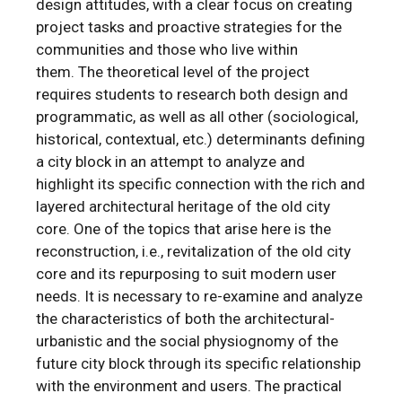
design attitudes, with a clear focus on creating
project tasks and proactive strategies for the
communities and those who live within
them. The theoretical level of the project
requires students to research both design and
programmatic, as well as all other (sociological,
historical, contextual, etc.) determinants defining
a city block in an attempt to analyze and
highlight its specific connection with the rich and
layered architectural heritage of the old city
core. One of the topics that arise here is the
reconstruction, i.e., revitalization of the old city
core and its repurposing to suit modern user
needs. It is necessary to re-examine and analyze
the characteristics of both the architectural-
urbanistic and the social physiognomy of the
future city block through its specific relationship
with the environment and users. The practical