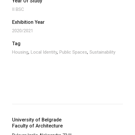
Year Of Study
II BSC
Exhibition Year
2020/2021
Tag
Housing
Local Identity
Public Spaces
Sustainability
University of Belgrade
Faculty of Architecture