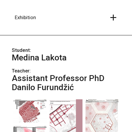
Skip
to
the
content
Exhibition
Medina Lakota
Teacher:
Assistant Professor PhD
Danilo Furundžić