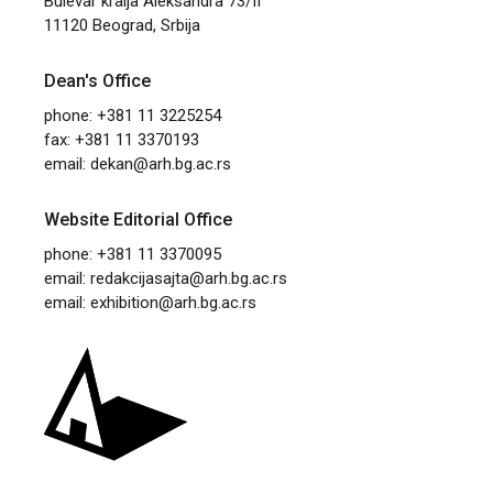
Bulevar kralja Aleksandra 73/II
11120 Beograd, Srbija
Dean's Office
phone: +381 11 3225254
fax: +381 11 3370193
email:
dekan@arh.bg.ac.rs
Website Editorial Office
phone: +381 11 3370095
email:
redakcijasajta@arh.bg.ac.rs
email:
exhibition@arh.bg.ac.rs