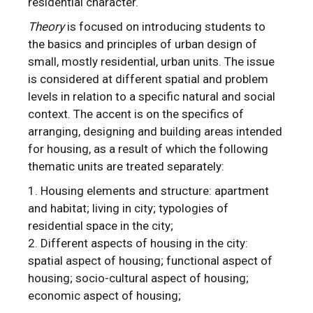
residential character.
Theory
is focused on introducing students to
the basics and principles of urban design of
small, mostly residential, urban units. The issue
is considered at different spatial and problem
levels in relation to a specific natural and social
context. The accent is on the specifics of
arranging, designing and building areas intended
for housing, as a result of which the following
thematic units are treated separately:
Housing elements and structure: apartment
and habitat; living in city; typologies of
residential space in the city;
Different aspects of housing in the city:
spatial aspect of housing; functional aspect of
housing; socio-cultural aspect of housing;
economic aspect of housing;