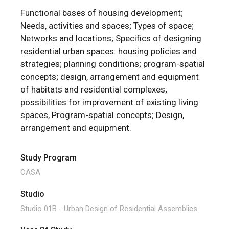
Functional bases of housing development;
Needs, activities and spaces; Types of space;
Networks and locations; Specifics of designing
residential urban spaces: housing policies and
strategies; planning conditions; program-spatial
concepts; design, arrangement and equipment
of habitats and residential complexes;
possibilities for improvement of existing living
spaces, Program-spatial concepts; Design,
arrangement and equipment.
Study Program
OASA
Studio
Studio 01B - Urban Design of Residential Assemblies