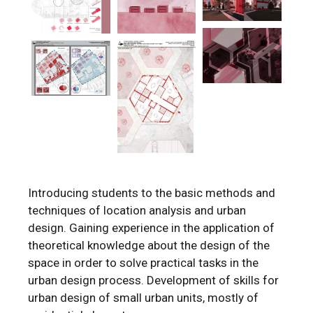
Introducing students to the basic methods and
techniques of location analysis and urban
design. Gaining experience in the application of
theoretical knowledge about the design of the
space in order to solve practical tasks in the
urban design process. Development of skills for
urban design of small urban units, mostly of