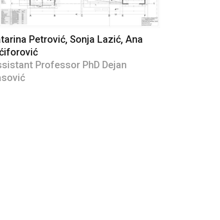
tarina Petrović, Sonja Lazić, Ana
ćiforović
sistant Professor PhD Dejan
sović