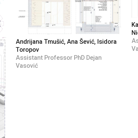
Ka
Ni
As
Andrijana Tmušić, Ana Šević, Isidora
Va
Toropov
Assistant Professor PhD Dejan
Vasović