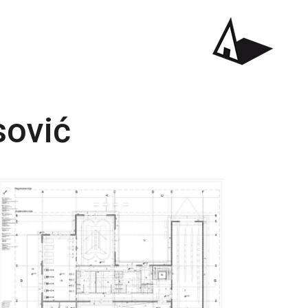
sović