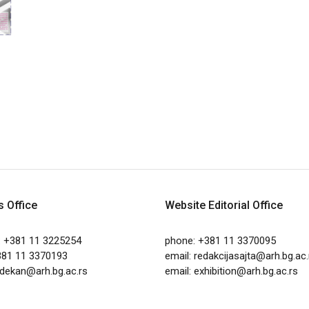
s Office
Website Editorial Office
: +381 11 3225254
phone: +381 11 3370095
381 11 3370193
email:
redakcijasajta@arh.bg.ac.
dekan@arh.bg.ac.rs
email:
exhibition@arh.bg.ac.rs