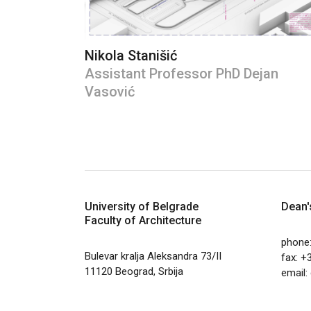
Nikola Stanišić
Assistant Professor PhD Dejan
Vasović
University of Belgrade
Dean'
Faculty of Architecture
phone
Bulevar kralja Aleksandra 73/II
fax: +
11120 Beograd, Srbija
email: