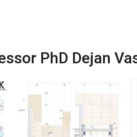
fessor PhD Dejan Va