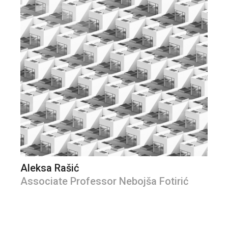
Aleksa Rašić
Associate Professor Nebojša Fotirić