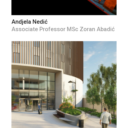
Andjela Nedić
Associate Professor MSc Zoran Abadić