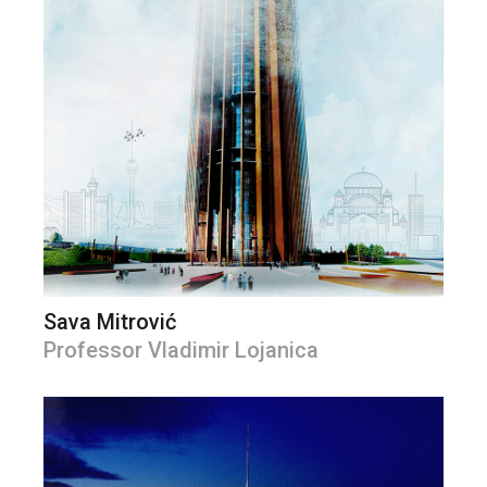
Sava Mitrović
Professor Vladimir Lojanica