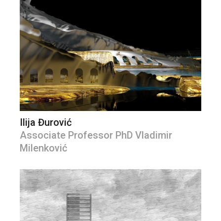
Ilija Đurović
Associate Professor PhD Vladimir
Milenković