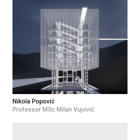
Nikola Popović
Professor MSc Milan Vujović