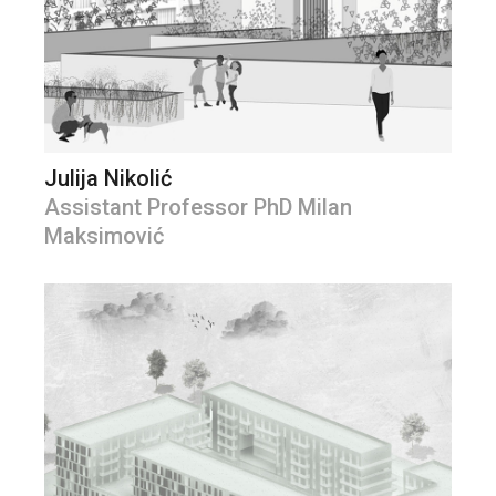
Julija Nikolić
Assistant Professor PhD Milan
Maksimović