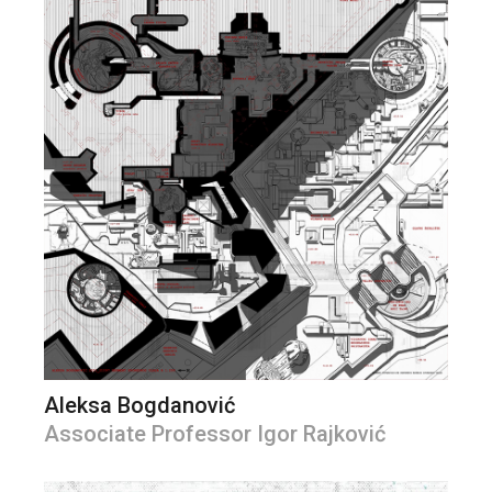
Aleksa Bogdanović
Associate Professor Igor Rajković