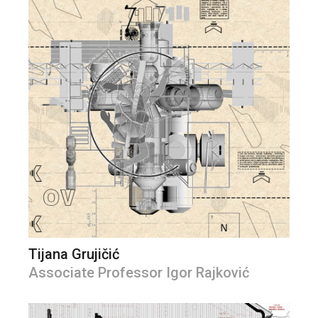
Tijana Grujičić
Associate Professor Igor Rajković