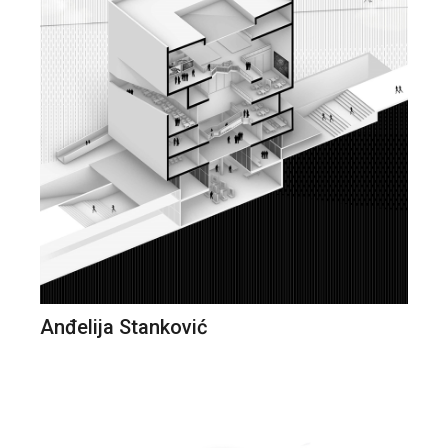
Anđelija Stanković