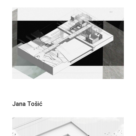
Jana Tošić