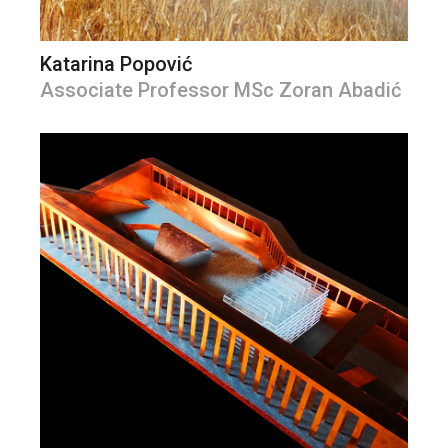
Katarina Popović
Associate Professor MSc Zoran Abadić