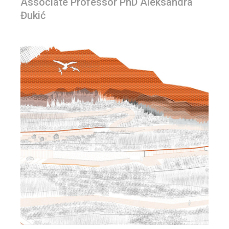
Associate Professor PhD Aleksandra
Đukić