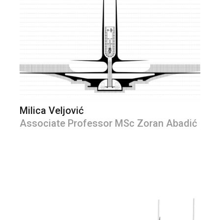
Milica Veljović
Associate Professor MSc Zoran Abadić