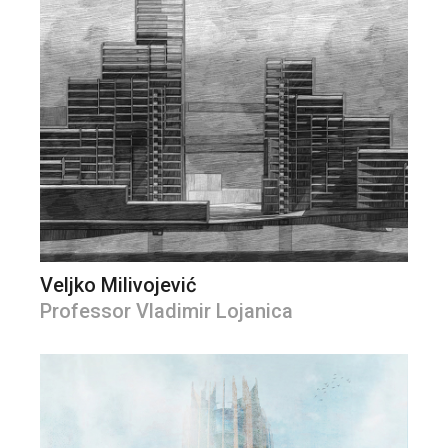
Veljko Milivojević
Professor Vladimir Lojanica