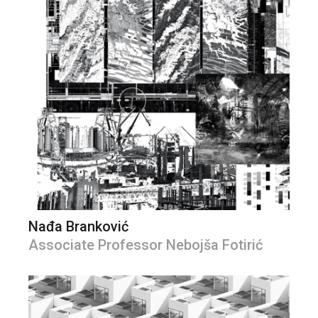
Nađa Branković
Associate Professor Nebojša Fotirić