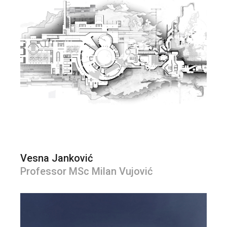
Vesna Janković
Professor MSc Milan Vujović