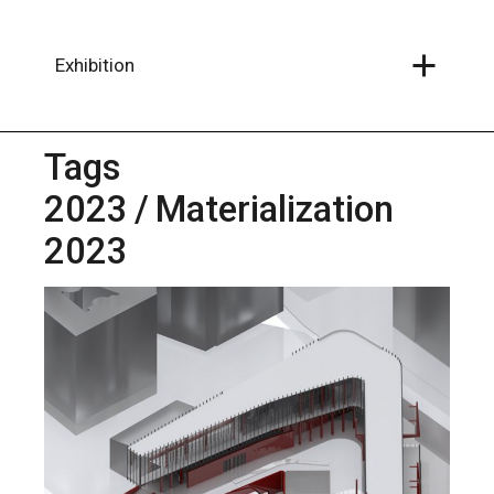
Skip
to
the
content
Exhibition
Tags
2023
Materialization
2023