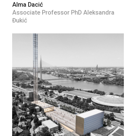
Alma Dacić
Associate Professor PhD Aleksandra
Đukić