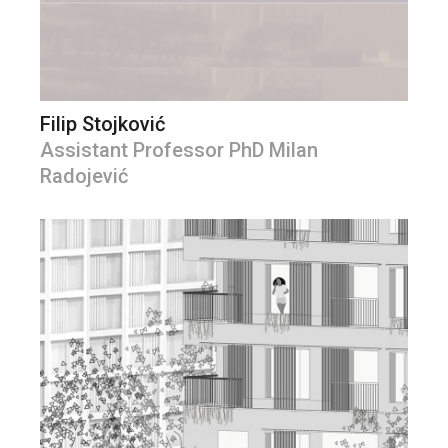
Filip Stojković
Assistant Professor PhD Milan
Radojević