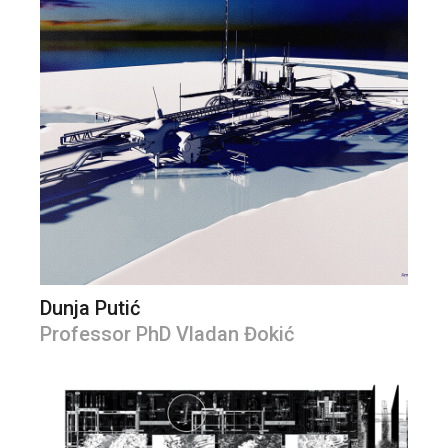
Dunja Putić
Professor PhD Vladan Đokić