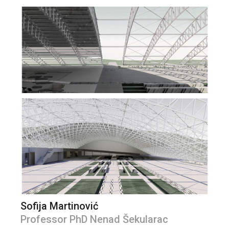
Sofija Martinović
Professor PhD Nenad Šekularac