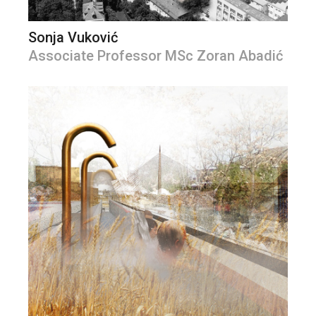
Sonja Vuković
Associate Professor MSc Zoran Abadić