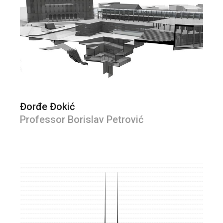
Đorđe Đokić
Professor Borislav Petrović