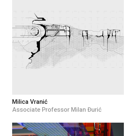
Milica Vranić
Associate Professor Milan Đurić