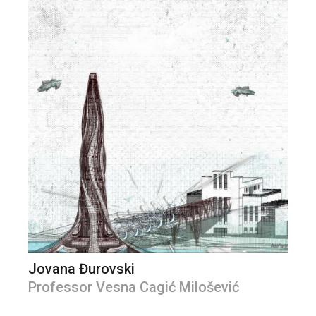
Jovana Đurovski
Professor Vesna Cagić Milošević