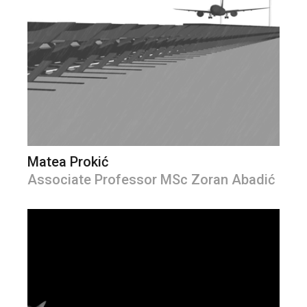
Matea Prokić
Associate Professor MSc Zoran Abadić