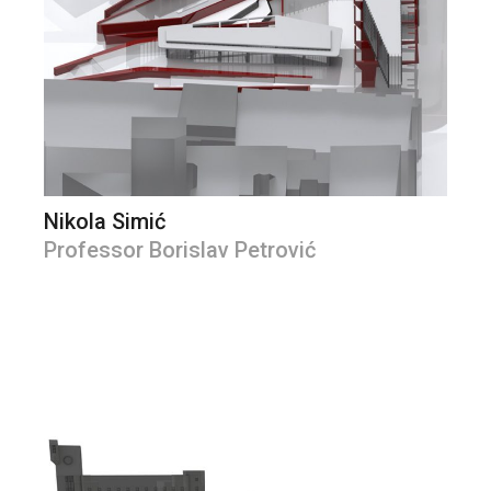
Nikola Simić
Professor Borislav Petrović