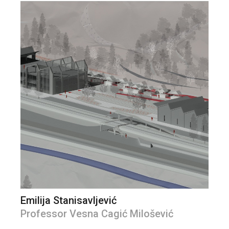
Emilija Stanisavljević
Professor Vesna Cagić Milošević