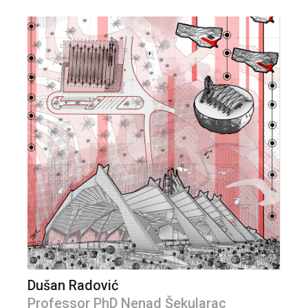
Dušan Radović
Professor PhD Nenad Šekularac