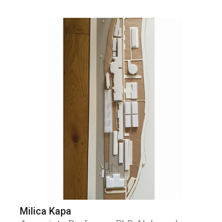
Milica Kapa