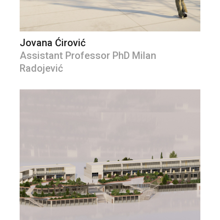
Jovana Ćirović
Assistant Professor PhD Milan
Radojević