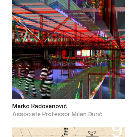
Marko Radovanović
Associate Professor Milan Đurić