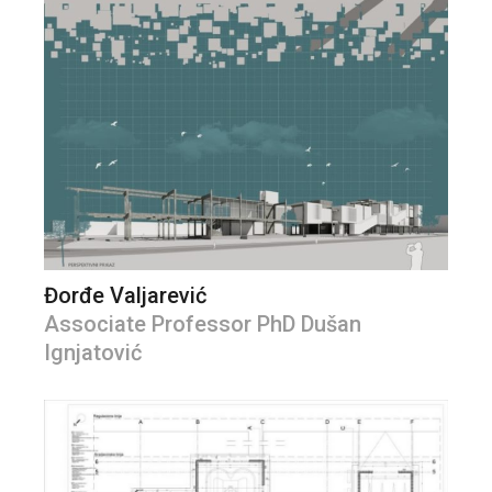
Đorđe Valjarević
Associate Professor PhD Dušan
Ignjatović