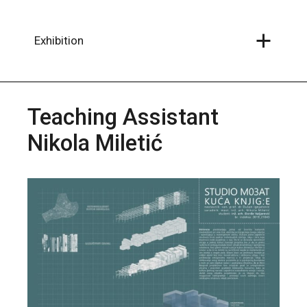
Skip
to
the
content
Exhibition
Teaching Assistant
Nikola Miletić