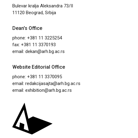
Bulevar kralja Aleksandra 73/II
11120 Beograd, Srbija
Dean's Office
phone: +381 11 3225254
fax: +381 11 3370193
email:
dekan@arh.bg.ac.rs
Website Editorial Office
phone: +381 11 3370095
email:
redakcijasajta@arh.bg.ac.rs
email:
exhibition@arh.bg.ac.rs