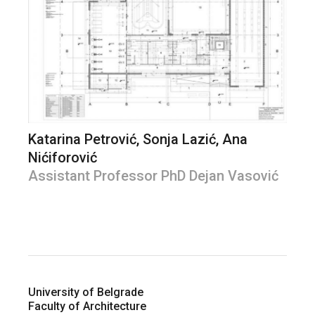
Katarina Petrović, Sonja Lazić, Ana
Nićiforović
Assistant Professor PhD Dejan Vasović
University of Belgrade
Faculty of Architecture