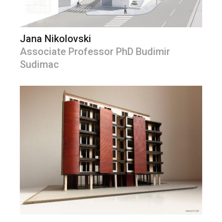
Jana Nikolovski
Associate Professor PhD Budimir
Sudimac