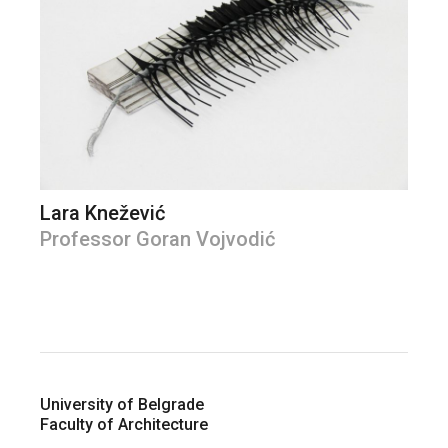
Lara Knežević
Professor Goran Vojvodić
University of Belgrade
Faculty of Architecture