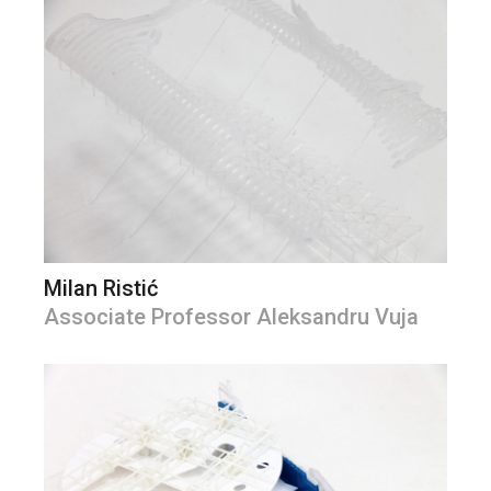
Milan Ristić
Associate Professor Aleksandru Vuja