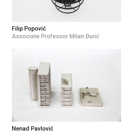
Filip Popović
Associate Professor Milan Đurić
Nenad Pavlović