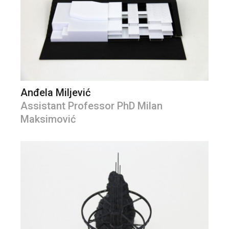
Anđela Miljević
Assistant Professor PhD Milan
Maksimović