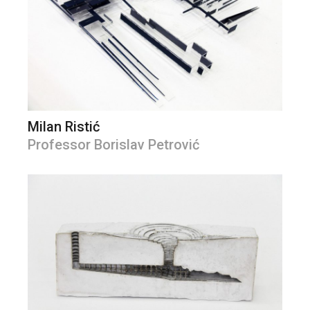
Milan Ristić
Professor Borislav Petrović