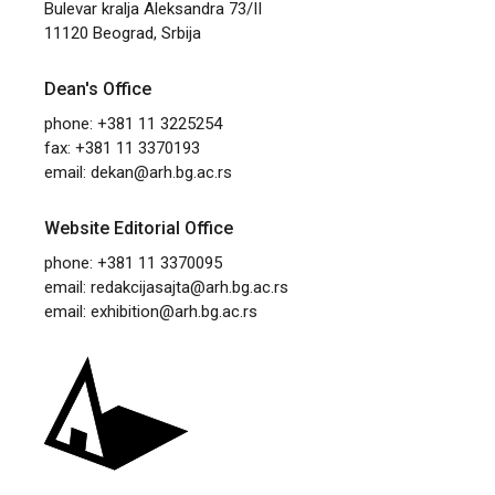
Bulevar kralja Aleksandra 73/II
11120 Beograd, Srbija
Dean's Office
phone: +381 11 3225254
fax: +381 11 3370193
email:
dekan@arh.bg.ac.rs
Website Editorial Office
phone: +381 11 3370095
email:
redakcijasajta@arh.bg.ac.rs
email:
exhibition@arh.bg.ac.rs