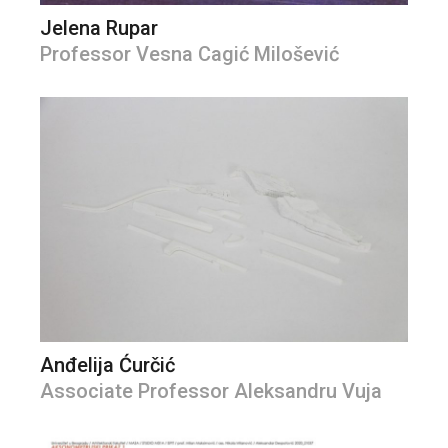
Jelena Rupar
Professor Vesna Cagić Milošević
Anđelija Ćurčić
Associate Professor Aleksandru Vuja