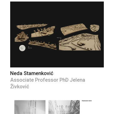
Neda Stamenković
Associate Professor PhD Jelena
Živković