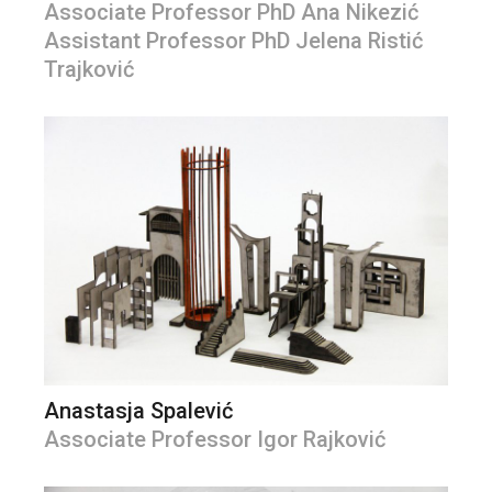
Associate Professor PhD Ana Nikezić
Assistant Professor PhD Jelena Ristić
Trajković
Anastasja Spalević
Associate Professor Igor Rajković