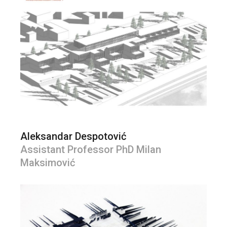
Aleksandar Despotović
Assistant Professor PhD Milan
Maksimović