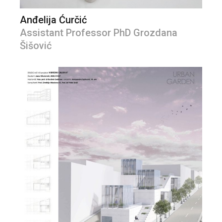
Anđelija Ćurčić
Assistant Professor PhD Grozdana
Šišović