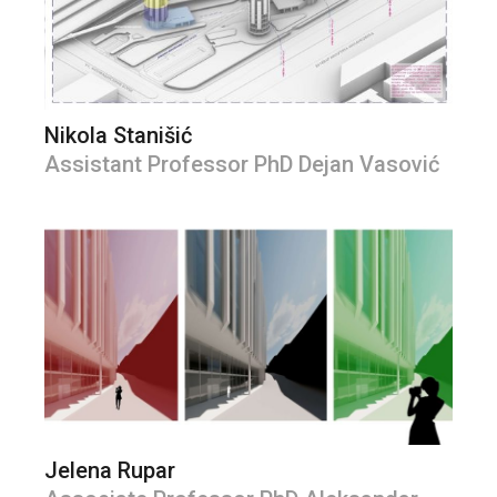
Nikola Stanišić
Assistant Professor PhD Dejan Vasović
Jelena Rupar