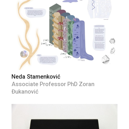
Neda Stamenković
Associate Professor PhD Zoran
Đukanović