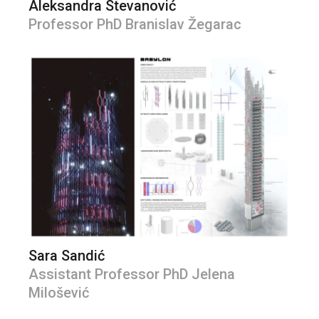
Aleksandra Stevanović
Professor PhD Branislav Žegarac
Sara Sandić
Assistant Professor PhD Jelena
Milošević