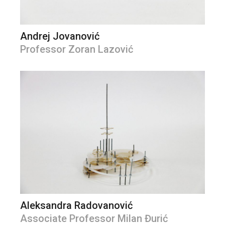
Andrej Jovanović
Professor Zoran Lazović
Aleksandra Radovanović
Associate Professor Milan Đurić