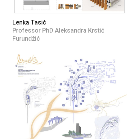
Lenka Tasić
Professor PhD Aleksandra Krstić
Furundžić