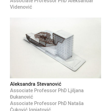
Associate Professor PhD Aleksandar
Videnović
Aleksandra Stevanović
Associate Professor PhD Ljiljana
Đukanović
Associate Professor PhD Nataša
Ćuković Ignjatović