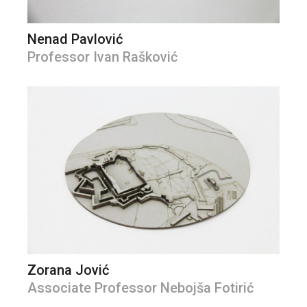
Nenad Pavlović
Professor Ivan Rašković
Zorana Jović
Associate Professor Nebojša Fotirić