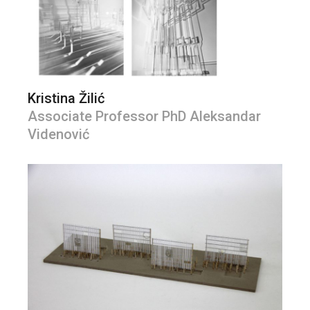
Kristina Žilić
Associate Professor PhD Aleksandar
Videnović