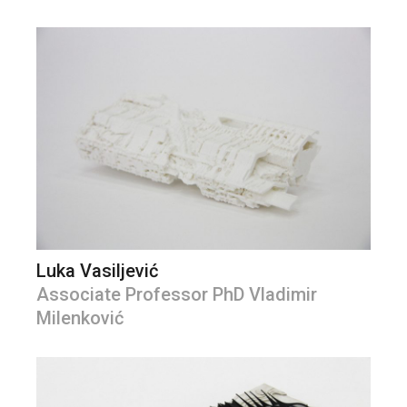
Luka Vasiljević
Associate Professor PhD Vladimir
Milenković