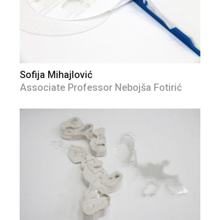
Sofija Mihajlović
Associate Professor Nebojša Fotirić