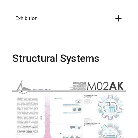
Skip
to
the
content
Exhibition
Structural Systems