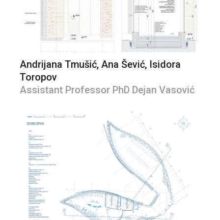
Andrijana Tmušić, Ana Šević, Isidora
Toropov
Assistant Professor PhD Dejan Vasović