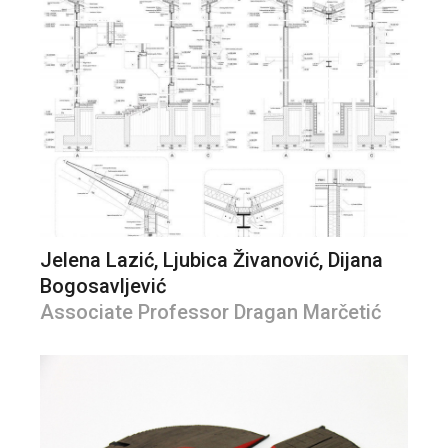
Jelena Lazić, Ljubica Živanović, Dijana
Bogosavljević
Associate Professor Dragan Marčetić