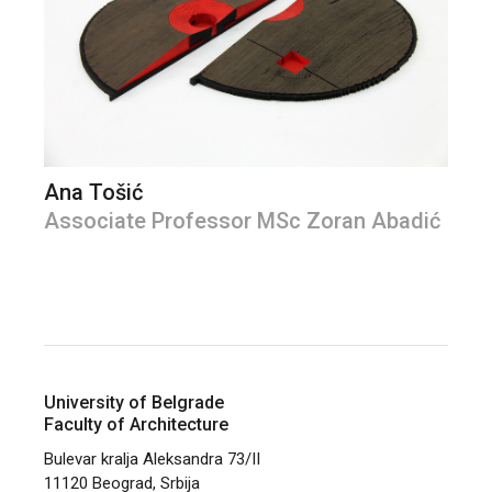
Ana Tošić
Associate Professor MSc Zoran Abadić
University of Belgrade
Faculty of Architecture
Bulevar kralja Aleksandra 73/II
11120 Beograd, Srbija