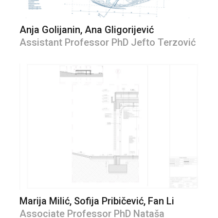
Anja Golijanin, Ana Gligorijević
Assistant Professor PhD Jefto Terzović
Marija Milić, Sofija Pribičević, Fan Li
Associate Professor PhD Nataša