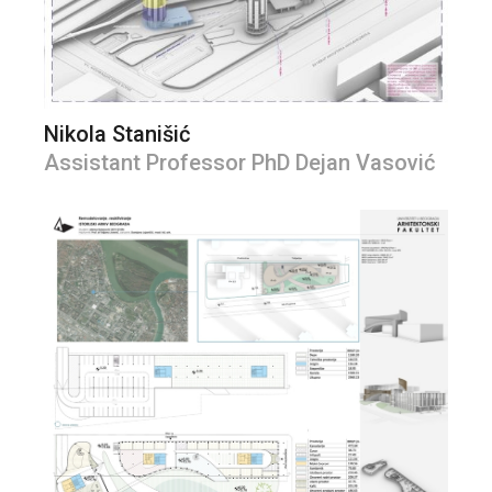
Nikola Stanišić
Assistant Professor PhD Dejan Vasović