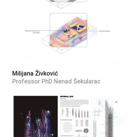
Milijana Živković
Professor PhD Nenad Šekularac