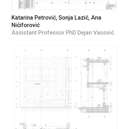
Katarina Petrović, Sonja Lazić, Ana
Nićiforović
Assistant Professor PhD Dejan Vasović