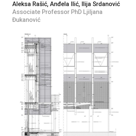
Aleksa Rašić, Anđela Ilić, Ilija Srdanović
Associate Professor PhD Ljiljana
Đukanović