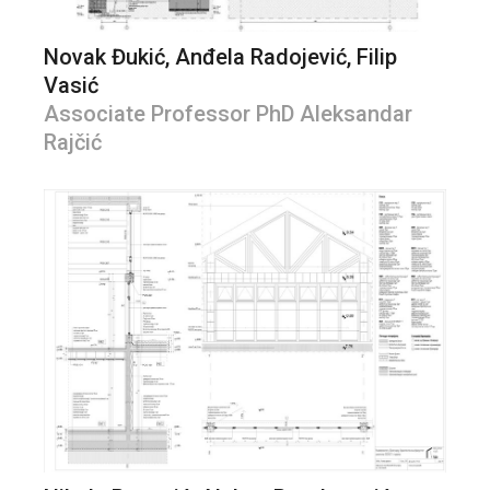
Novak Đukić, Anđela Radojević, Filip
Vasić
Associate Professor PhD Aleksandar
Rajčić