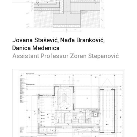
Jovana Stašević, Nađa Branković,
Danica Medenica
Assistant Professor Zoran Stepanović