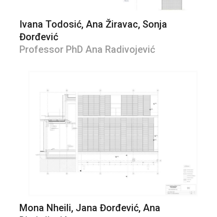
Ivana Todosić, Ana Žiravac, Sonja
Đorđević
Professor PhD Ana Radivojević
Mona Nheili, Jana Đorđević, Ana