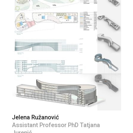
Jelena Ružanović
Assistant Professor PhD Tatjana
Jurenić