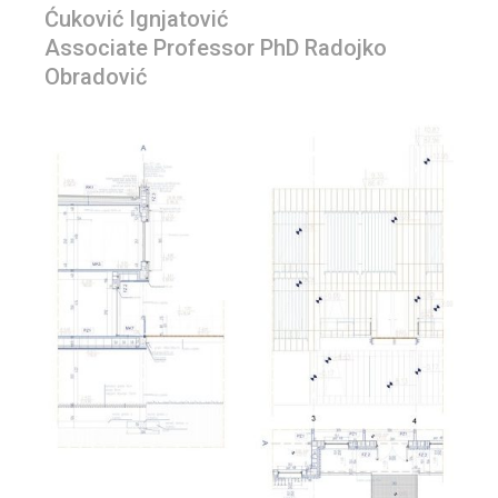
Ćuković Ignjatović
Associate Professor PhD Radojko
Obradović