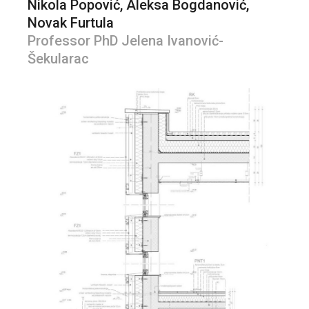
Nikola Popović, Aleksa Bogdanović,
Novak Furtula
Professor PhD Jelena Ivanović-
Šekularac