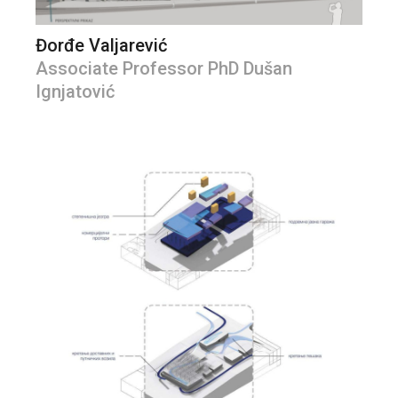
Đorđe Valjarević
Associate Professor PhD Dušan
Ignjatović