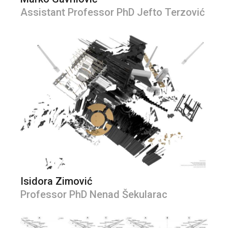
Assistant Professor PhD Jefto Terzović
Isidora Zimović
Professor PhD Nenad Šekularac