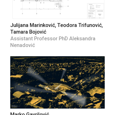
Julijana Marinković, Teodora Trifunović,
Tamara Bojović
Assistant Professor PhD Aleksandra
Nenadović
Marko Gavrilović