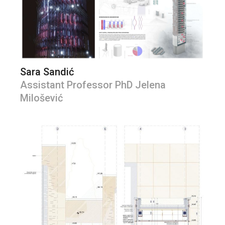
Sara Sandić
Assistant Professor PhD Jelena
Milošević