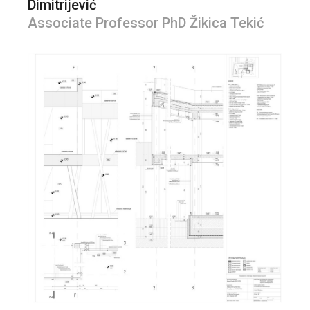
Dimitrijević
Associate Professor PhD Žikica Tekić