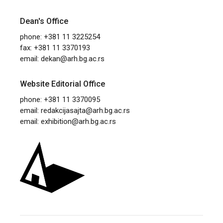
Dean's Office
phone: +381 11 3225254
fax: +381 11 3370193
email:
dekan@arh.bg.ac.rs
Website Editorial Office
phone: +381 11 3370095
email:
redakcijasajta@arh.bg.ac.rs
email:
exhibition@arh.bg.ac.rs